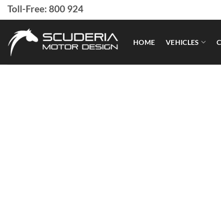
Skip
Toll-Free: 800 924
to
content
HOME
VEHICLES
C