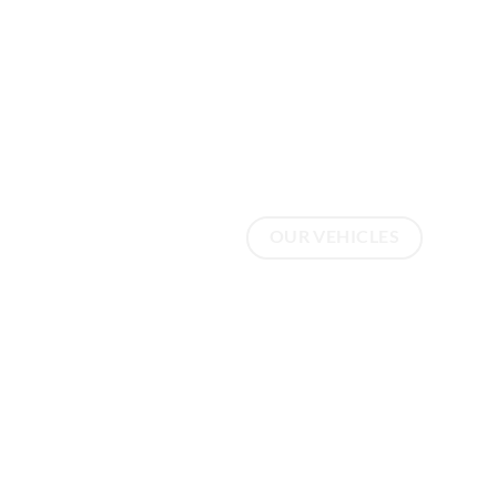
Welcom
Scuderi
OUR VEHICLES