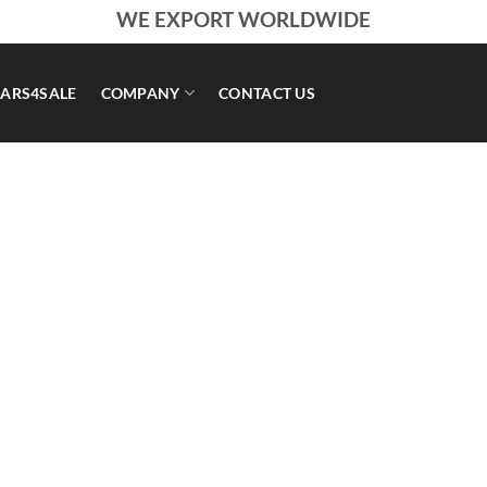
WE EXPORT WORLDWIDE
ARS4SALE
COMPANY
CONTACT US