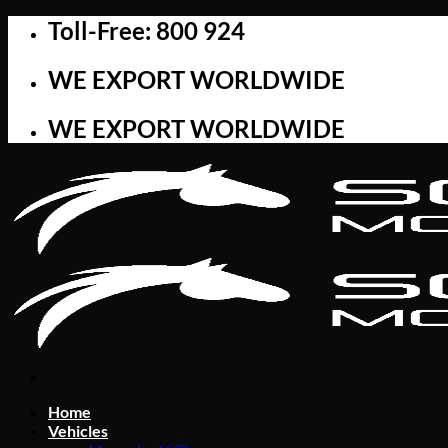
Skip
Toll-Free: 800 924
to
content
WE EXPORT WORLDWIDE
WE EXPORT WORLDWIDE
Home
Vehicles