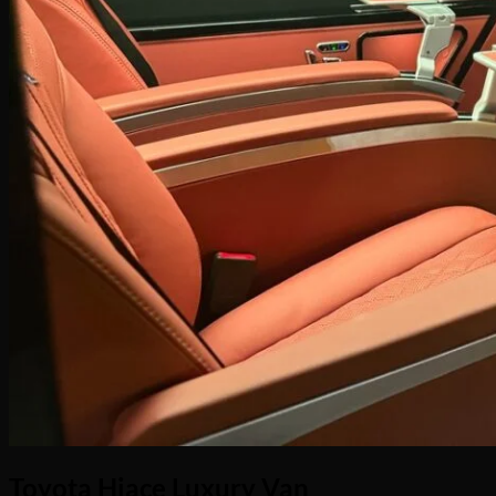
No products in the cart.
Return to shop
Toyota Hiace Luxury Van