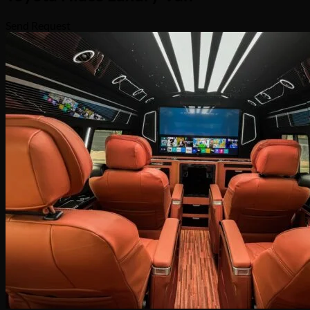
Send Request