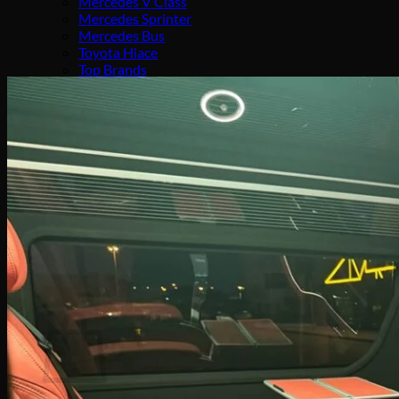
Mercedes V Class
Mercedes Sprinter
Mercedes Bus
Toyota Hiace
Top Brands
Mobile Command Center
Cars4sale
Company
About Us
Our Services
Our Team
Media
Contact Us
Search
for:
0
Cart