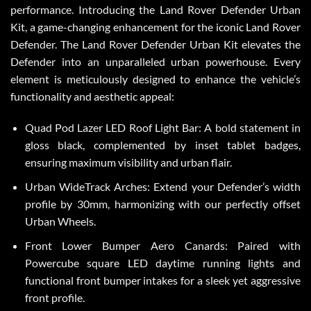
performance. Introducing the Land Rover Defender Urban
Kit, a game-changing enhancement for the iconic Land Rover
Defender. The Land Rover Defender Urban Kit elevates the
Defender into an unparalleled urban powerhouse. Every
element is meticulously designed to enhance the vehicle’s
functionality and aesthetic appeal:
Quad Pod Lazer LED Roof Light Bar: A bold statement in
gloss black, complemented by inset tablet badges,
ensuring maximum visibility and urban flair.
Urban WideTrack Arches: Extend your Defender’s width
profile by 30mm, harmonizing with our perfectly offset
Urban Wheels.
Front Lower Bumper Aero Canards: Paired with
Powercube square LED daytime running lights and
functional front bumper intakes for a sleek yet aggressive
front profile.