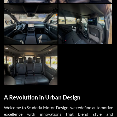
A Revolution in Urban Design
Welcome to
Scuderia Motor Design
, we redefine automotive
excellence with innovations that blend style and