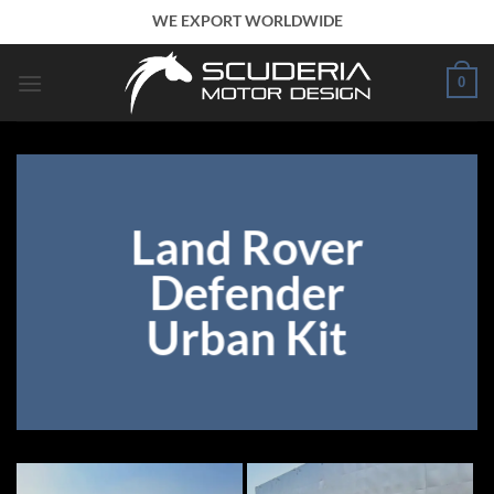
Skip
WE EXPORT WORLDWIDE
to
content
0
Land Rover
Defender
Urban Kit