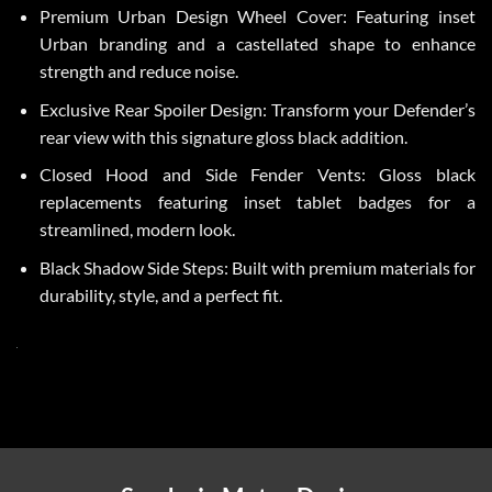
Premium Urban Design Wheel Cover: Featuring inset
Urban branding and a castellated shape to enhance
strength and reduce noise.
Exclusive Rear Spoiler Design: Transform your Defender’s
rear view with this signature gloss black addition.
Closed Hood and Side Fender Vents: Gloss black
replacements featuring inset tablet badges for a
streamlined, modern look.
Black Shadow Side Steps: Built with premium materials for
durability, style, and a perfect fit.