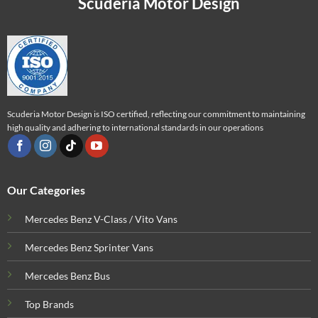
Scuderia Motor Design
Scuderia Motor Design is ISO certified, reflecting our commitment to maintaining
high quality and adhering to international standards in our operations
Our Categories
Mercedes Benz V-Class / Vito Vans
Mercedes Benz Sprinter Vans
Mercedes Benz Bus
Top Brands