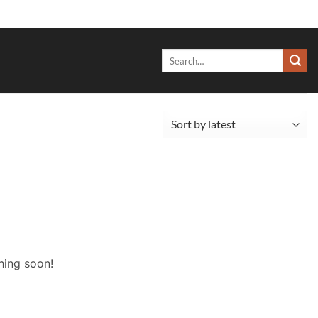
Search
for:
hing soon!