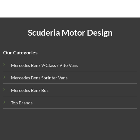
Scuderia Motor Design
Our Categories
Mercedes Benz V-Class / Vito Vans
Mercedes Benz Sprinter Vans
Mercedes Benz Bus
Top Brands