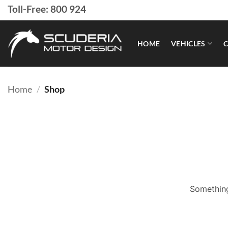
Skip
Toll-Free: 800 924
to
content
HOME
VEHICLES
C
Home
/
Shop
Something