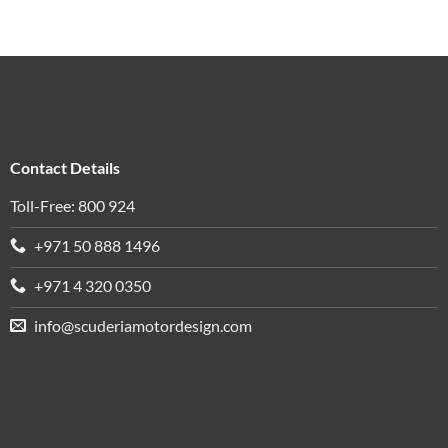
Contact Details
Toll-Free: 800 924
+971 50 888 1496
+971 4 320 0350
info@scuderiamotordesign.com