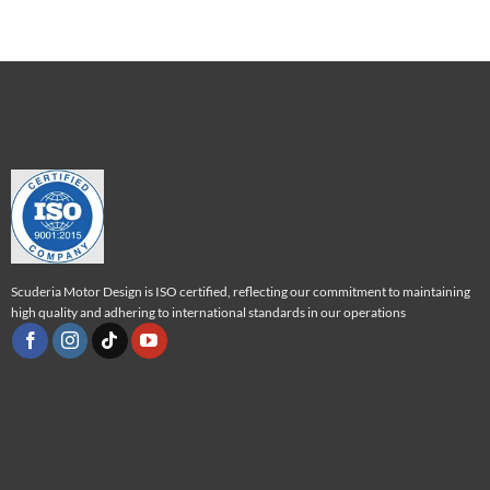
Scuderia Motor Design is ISO certified, reflecting our commitment to maintaining
high quality and adhering to international standards in our operations