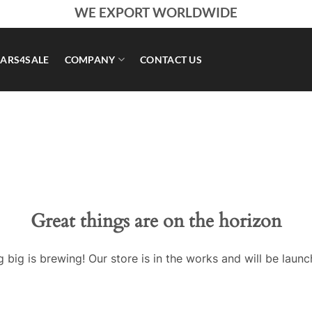
WE EXPORT WORLDWIDE
ARS4SALE
COMPANY
CONTACT US
Great things are on the horizon
 big is brewing! Our store is in the works and will be launc