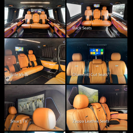
Back Seats
Diamond Cut Seats
Side View
Zappa Leather Seats
Smart TV