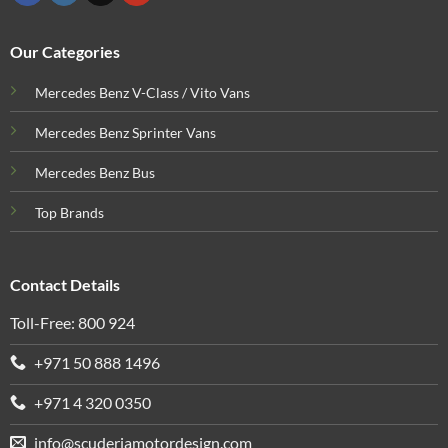
Our Categories
Mercedes Benz V-Class / Vito Vans
Mercedes Benz Sprinter Vans
Mercedes Benz Bus
Top Brands
Contact Details
Toll-Free: 800 924
+971 50 888 1496
+971 4 320 0350
info@scuderiamotordesign.com