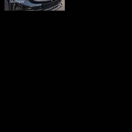
Bumper
Crafting Luxury Interiors for the Benz V-
Class Business Van
Scuderia Motor Design
specializes in crafting bespoke
interiors that redefine luxury for the discerning owner of the
Benz V-Class Business Van. At SMD, we recognize that this
premium vehicle demands an interior that is not only opulent
but also seamlessly integrates cutting-edge technology. Our
mission is to elevate your driving experience to unparalleled
heights by delivering an interior that is a testament to
precision, sophistication, and innovation.
Entertainment and Connectivity at Your
Fingertips