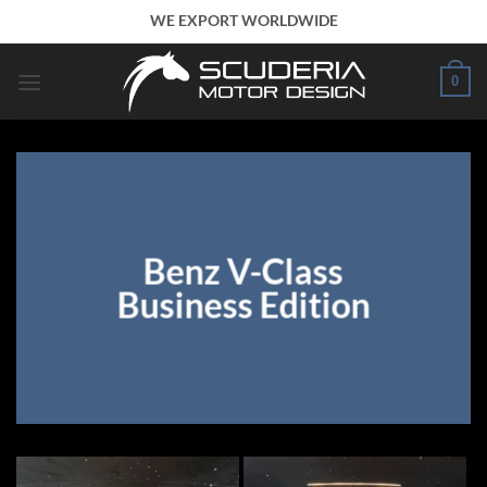
Skip
WE EXPORT WORLDWIDE
to
content
0
Benz V-Class
Business Edition