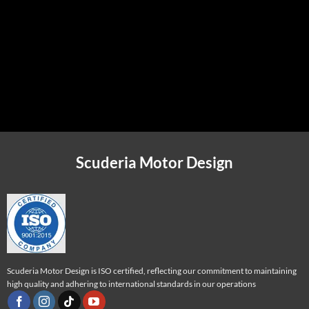
Personalized Comfort
The Perfect Atmosphere
Luxurious Materials
Scuderia Motor Design
Scuderia Motor Design is ISO certified, reflecting our commitment to maintaining
high quality and adhering to international standards in our operations