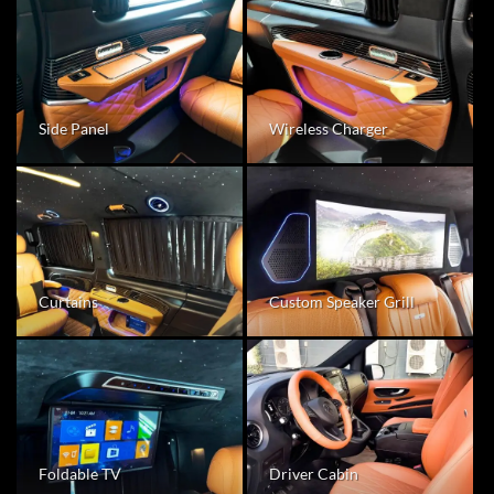
Wireless Charger
Side Panel
Curtains
Custom Speaker Grill
Foldable TV
Driver Cabin