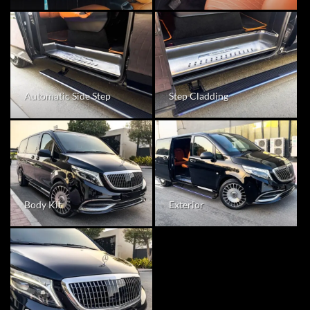
Step Cladding
Automatic Side Step
Body Kit
Exterior