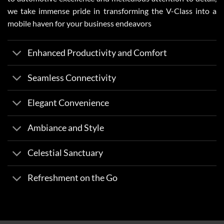
we take immense pride in transforming the V-Class into a
mobile haven for your business endeavors
Enhanced Productivity and Comfort
Seamless Connectivity
Elegant Convenience
Ambiance and Style
Celestial Sanctuary
Refreshment on the Go