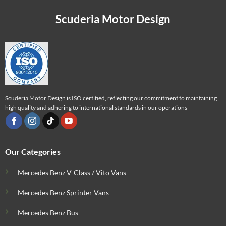
Scuderia Motor Design
Scuderia Motor Design is ISO certified, reflecting our commitment to maintaining
high quality and adhering to international standards in our operations
Our Categories
Mercedes Benz V-Class / Vito Vans
Mercedes Benz Sprinter Vans
Mercedes Benz Bus