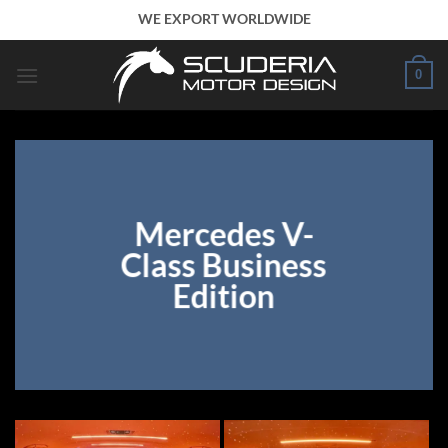
Skip
WE EXPORT WORLDWIDE
to
content
0
Mercedes V-
Class Business
Edition