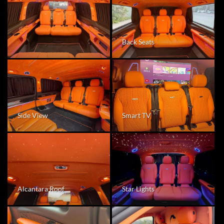
Back Seats
Smart TV
Side View
Alcantara Roof
Star Lights