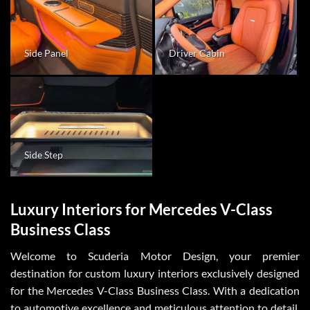
Side Panel
Driver Cabin
Side Step
Luxury Interiors for Mercedes V-Class
Business Class
Welcome to Scuderia Motor Design, your premier
destination for custom luxury interiors exclusively designed
for the Mercedes V-Class Business Class. With a dedication
to automotive excellence and meticulous attention to detail,