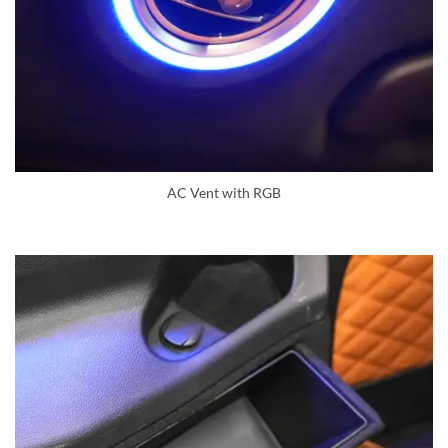
AC Vent with RGB