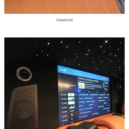
Headrest