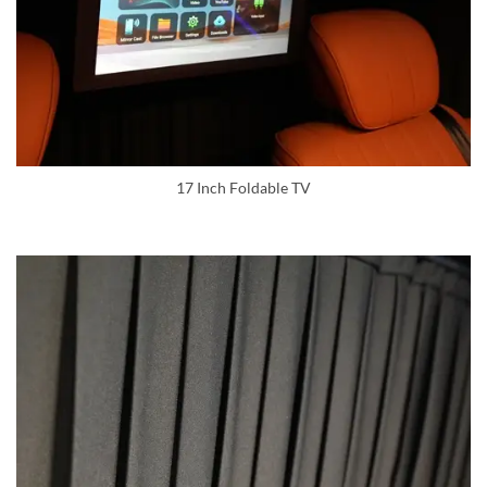
17 Inch Foldable TV