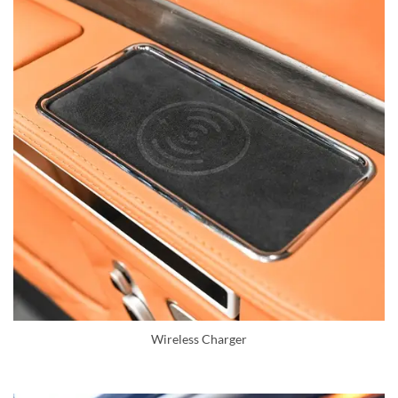
Wireless Charger