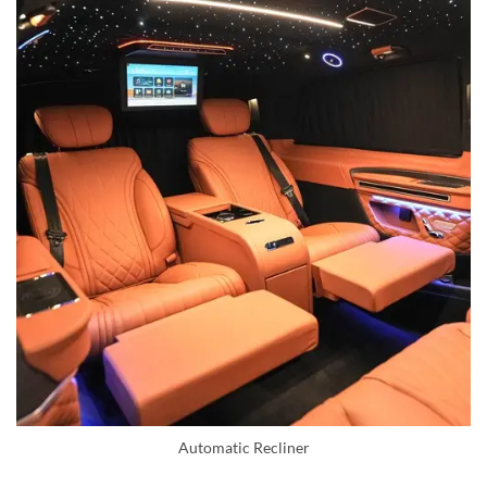
Automatic Recliner