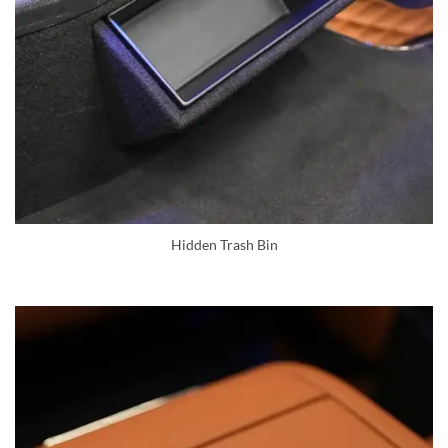
Hidden Trash Bin