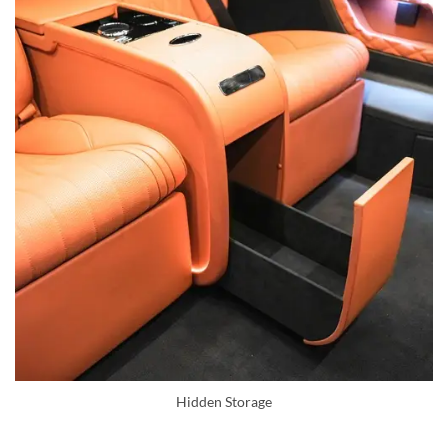
Hidden Storage