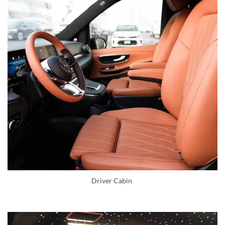
Driver Cabin