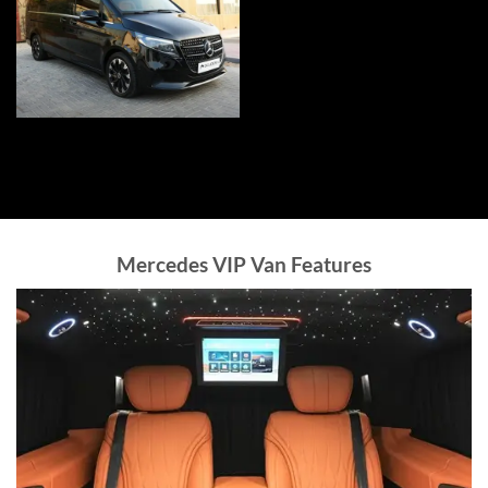
Mercedes VIP Van Features