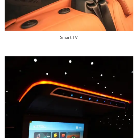
Smart TV