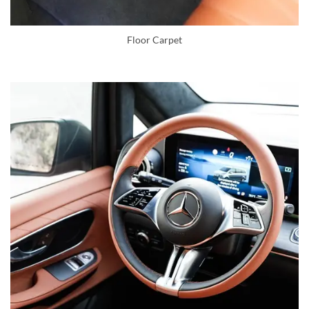
Floor Carpet