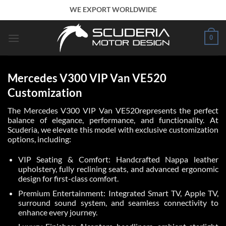
Skip
WE EXPORT WORLDWIDE
to
content
0
Mercedes V300 VIP Van VE520
Customization
The Mercedes V300 VIP Van VE520represents the perfect
balance of elegance, performance, and functionality. At
Scuderia, we elevate this model with exclusive customization
options, including:
VIP Seating & Comfort: Handcrafted Nappa leather
upholstery, fully reclining seats, and advanced ergonomic
design for first-class comfort.
Premium Entertainment: Integrated Smart TV, Apple TV,
surround sound system, and seamless connectivity to
enhance every journey.