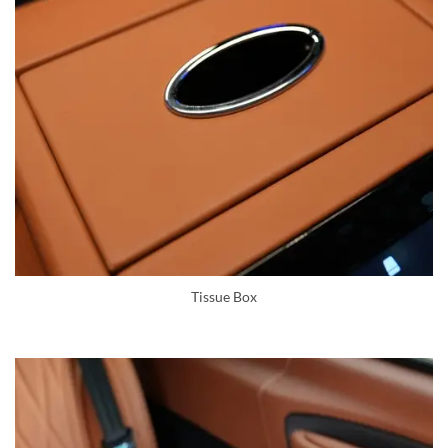
Tissue Box