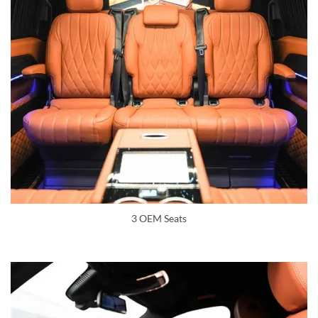
3 OEM Seats