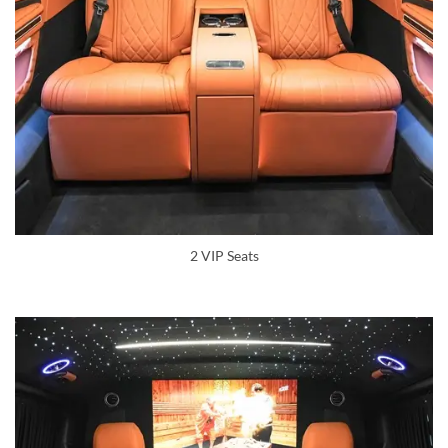
2 VIP Seats