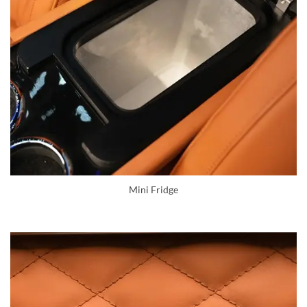
Mini Fridge