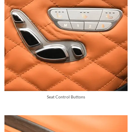
Seat Control Buttons