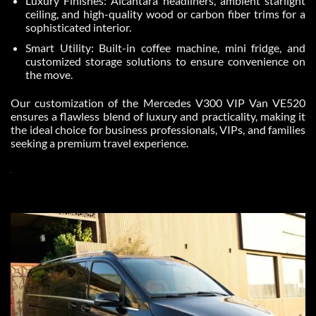
Luxury Finishes: Alcantara headliners, ambient starlight
ceiling, and high-quality wood or carbon fiber trims for a
sophisticated interior.
Smart Utility: Built-in coffee machine, mini fridge, and
customized storage solutions to ensure convenience on
the move.
Our customization of the Mercedes V300 VIP Van VE520
ensures a flawless blend of luxury and practicality, making it
the ideal choice for business professionals, VIPs, and families
seeking a premium travel experience.