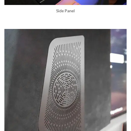
Side Panel