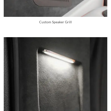
Custom Speaker Grill