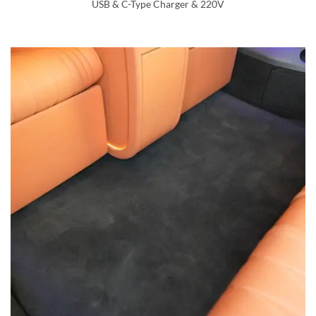
USB & C-Type Charger & 220V