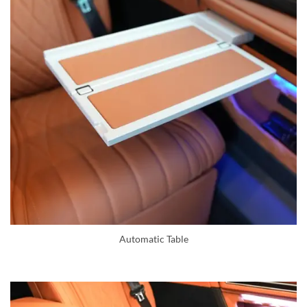
Automatic Table