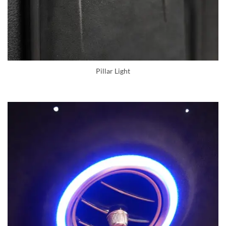
Pillar Light