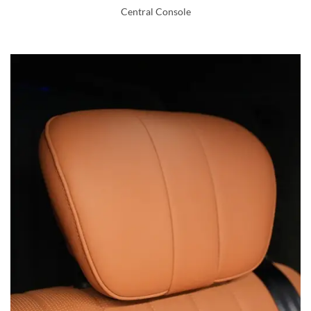
Central Console