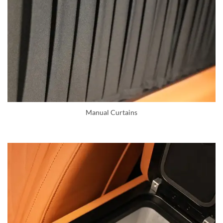
Manual Curtains