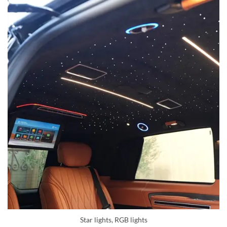
Star lights, RGB lights