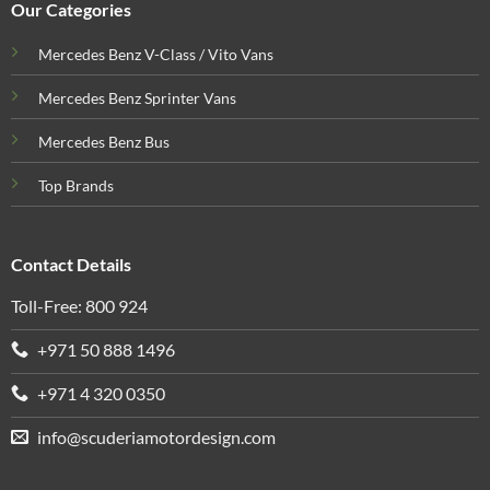
Our Categories
Mercedes Benz V-Class / Vito Vans
Mercedes Benz Sprinter Vans
Mercedes Benz Bus
Top Brands
Contact Details
Toll-Free: 800 924
+971 50 888 1496
+971 4 320 0350
info@scuderiamotordesign.com