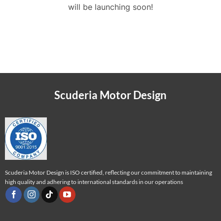
will be launching soon!
Scuderia Motor Design
Scuderia Motor Design is ISO certified, reflecting our commitment to maintaining
high quality and adhering to international standards in our operations