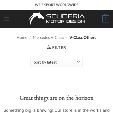
Skip
WE EXPORT WORLDWIDE
to
content
0
Home
/
Mercedes V-Class
/
V-Class Others
FILTER
Great things are on the horizon
Something big is brewing! Our store is in the works and