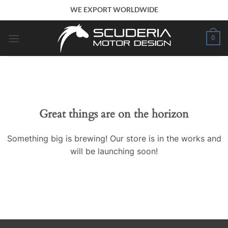
Skip
WE EXPORT WORLDWIDE
to
content
0
Great things are on the horizon
Something big is brewing! Our store is in the works and
will be launching soon!