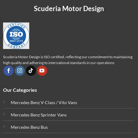
Scuderia Motor Design
Scuderia Motor Design is ISO certified, reflecting our commitment to maintaining
high quality and adhering to international standards in our operations
Our Categories
Mercedes Benz V-Class / Vito Vans
Mercedes Benz Sprinter Vans
Mercedes Benz Bus