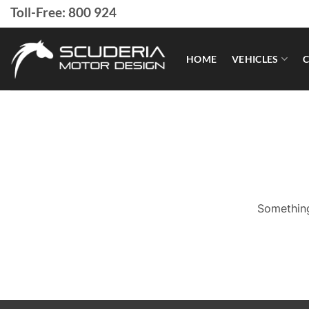
Skip
Toll-Free: 800 924
to
content
HOME
VEHICLES
C
Something