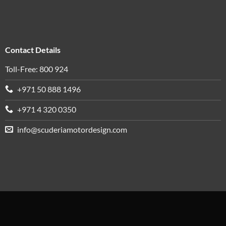
Contact Details
Toll-Free: 800 924
+971 50 888 1496
+971 4 320 0350
info@scuderiamotordesign.com