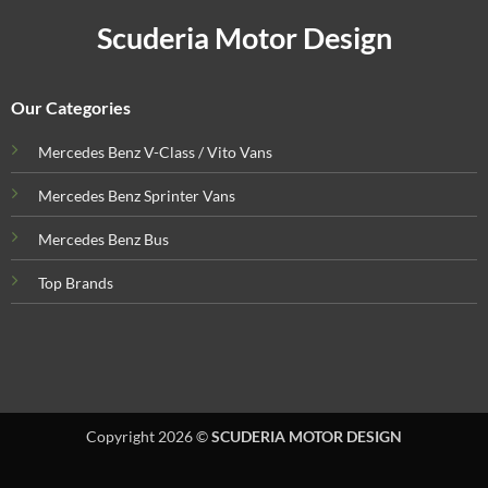
Scuderia Motor Design
Our Categories
Mercedes Benz V-Class / Vito Vans
Mercedes Benz Sprinter Vans
Mercedes Benz Bus
Top Brands
Copyright 2026 ©
SCUDERIA MOTOR DESIGN