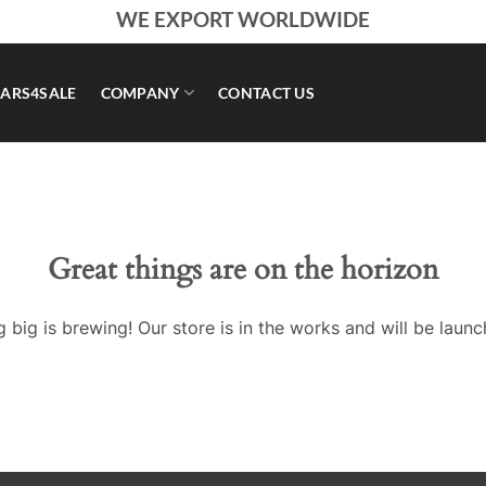
WE EXPORT WORLDWIDE
ARS4SALE
COMPANY
CONTACT US
Great things are on the horizon
 big is brewing! Our store is in the works and will be launc