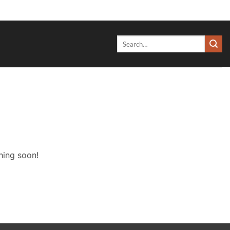
Search
for:
hing soon!