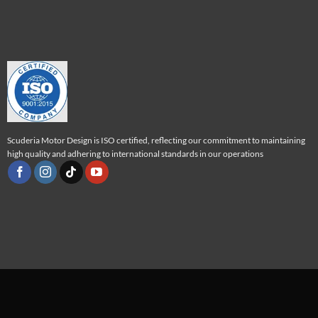
Scuderia Motor Design is ISO certified, reflecting our commitment to maintaining
high quality and adhering to international standards in our operations