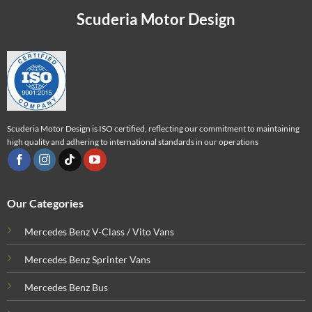
Scuderia Motor Design
Scuderia Motor Design is ISO certified, reflecting our commitment to maintaining
high quality and adhering to international standards in our operations
Our Categories
Mercedes Benz V-Class / Vito Vans
Mercedes Benz Sprinter Vans
Mercedes Benz Bus