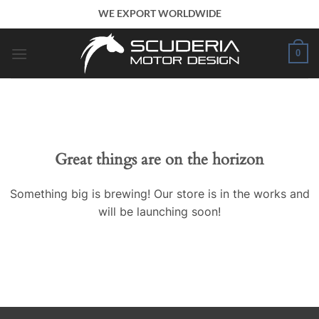
Skip
WE EXPORT WORLDWIDE
to
content
0
Great things are on the horizon
Something big is brewing! Our store is in the works and
will be launching soon!