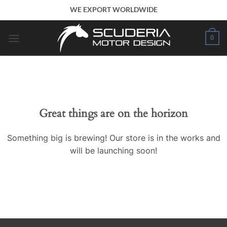
Skip
WE EXPORT WORLDWIDE
to
content
0
Great things are on the horizon
Something big is brewing! Our store is in the works and
will be launching soon!