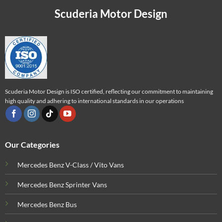
Scuderia Motor Design
Scuderia Motor Design is ISO certified, reflecting our commitment to maintaining
high quality and adhering to international standards in our operations
Our Categories
Mercedes Benz V-Class / Vito Vans
Mercedes Benz Sprinter Vans
Mercedes Benz Bus